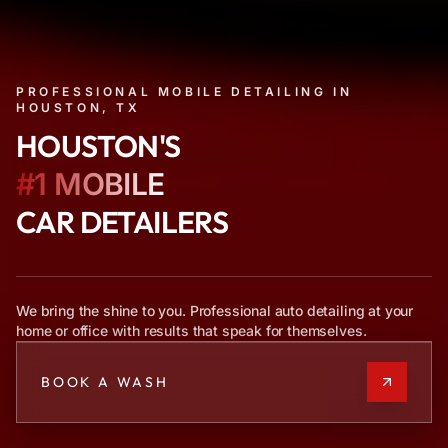
PROFESSIONAL MOBILE DETAILING IN
HOUSTON, TX
HOUSTON'S
#1 MOBILE
CAR DETAILERS
We bring the shine to you. Professional auto detailing at your
home or office with results that speak for themselves.
BOOK A WASH