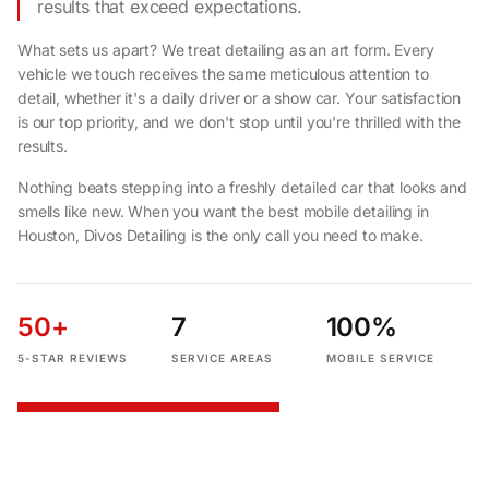
results that exceed expectations.
What sets us apart? We treat detailing as an art form. Every
vehicle we touch receives the same meticulous attention to
detail, whether it's a daily driver or a show car. Your satisfaction
is our top priority, and we don't stop until you're thrilled with the
results.
Nothing beats stepping into a freshly detailed car that looks and
smells like new. When you want the best mobile detailing in
Houston, Divos Detailing is the only call you need to make.
50+
7
100%
5-STAR REVIEWS
SERVICE AREAS
MOBILE SERVICE
START YOUR QUOTE