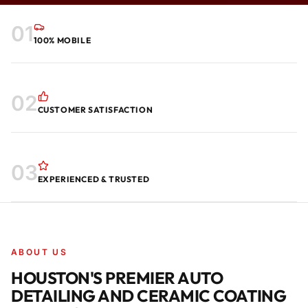
01
100% MOBILE
02
CUSTOMER SATISFACTION
03
EXPERIENCED & TRUSTED
ABOUT US
HOUSTON'S PREMIER AUTO
DETAILING AND CERAMIC COATING