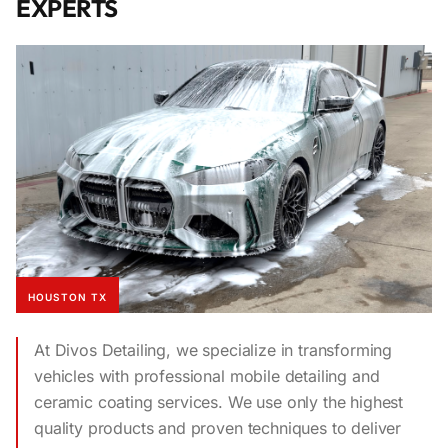
EXPERTS
HOUSTON TX
At Divos Detailing, we specialize in transforming
vehicles with professional mobile detailing and
ceramic coating services. We use only the highest
quality products and proven techniques to deliver